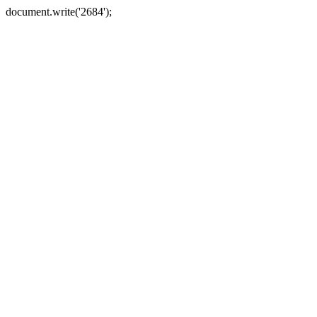
document.write('2684');