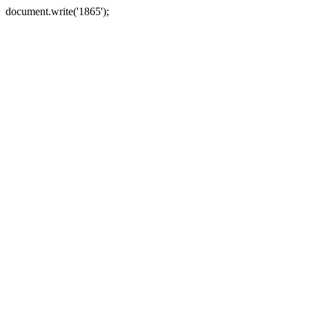
document.write('1865');