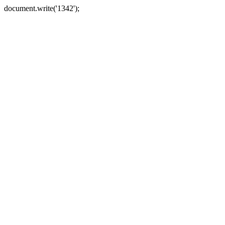
document.write('1342');