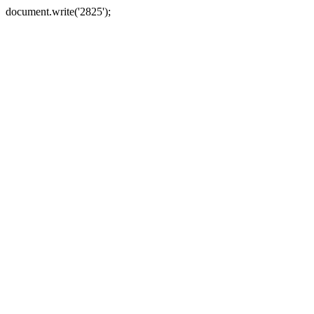
document.write('2825');