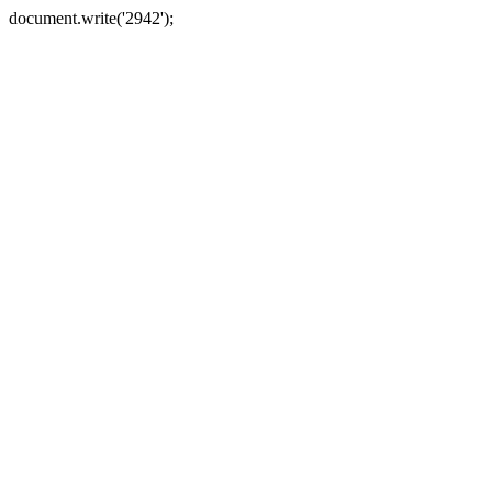
document.write('2942');