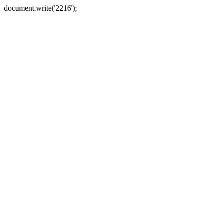
document.write('2216');