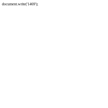
document.write('1469');